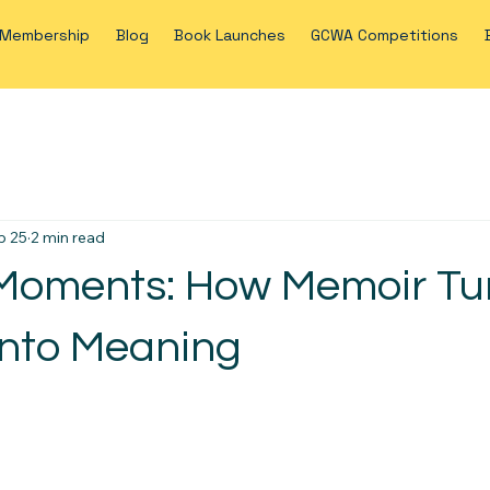
Membership
Blog
Book Launches
GCWA Competitions
b 25
2 min read
Moments: How Memoir Tu
nto Meaning