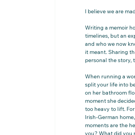
I believe we are ma
Writing a memoir hol
timelines, but an e
and who we now know
it meant. Sharing th
personal the story, 
When running a wor
split your life into 
on her bathroom floo
moment she decided 
too heavy to lift. F
Irish-German home, 
moments are the hea
you? What did you m