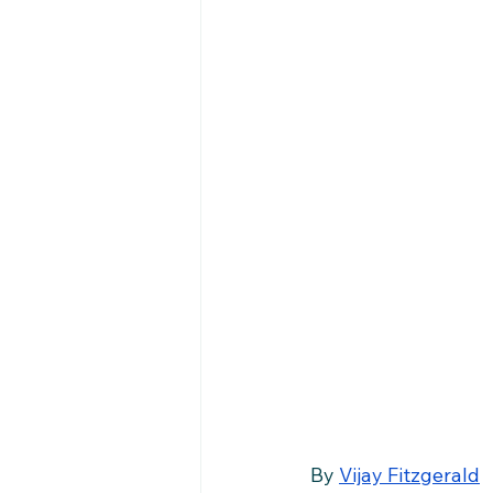
By 
Vijay Fitzgerald