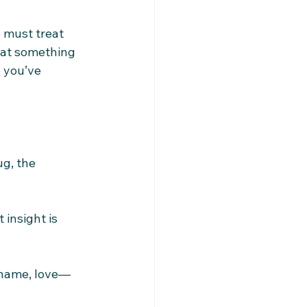
 must treat 
at something 
 you’ve 
g, the 
 insight is 
 shame, love—