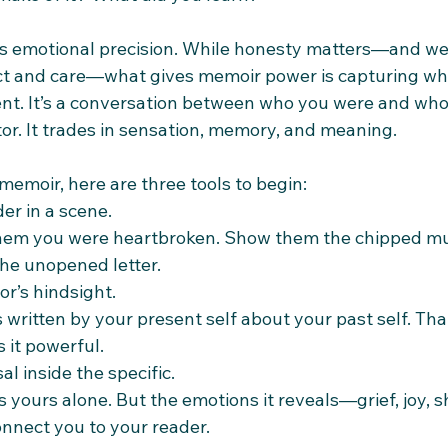
s emotional precision. While honesty matters—and we
t and care—what gives memoir power is capturing wh
ment. It’s a conversation between who you were and who
. It trades in sensation, memory, and meaning.
 memoir, here are three tools to begin:
er in a scene.
 them you were heartbroken. Show them the chipped mu
the unopened letter.
or’s hindsight.
 written by your present self about your past self. That
 it powerful.
al inside the specific.
is yours alone. But the emotions it reveals—grief, joy,
nnect you to your reader.