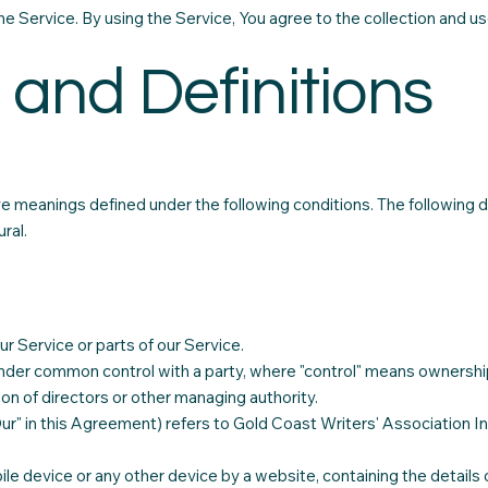
 Service. By using the Service, You agree to the collection and use
 and Definitions
have meanings defined under the following conditions. The following
ral.
 Service or parts of our Service.
s under common control with a party, where "control" means ownershi
tion of directors or other managing authority.
Our" in this Agreement) refers to Gold Coast Writers' Association In
ile device or any other device by a website, containing the details