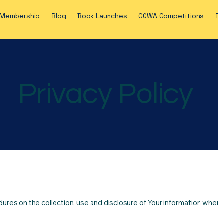
Membership
Blog
Book Launches
GCWA Competitions
Privacy Policy
dures on the collection, use and disclosure of Your information whe