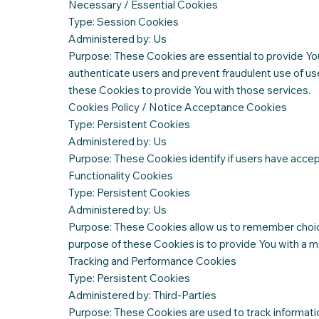
Necessary / Essential Cookies
Type: Session Cookies
Administered by: Us
Purpose: These Cookies are essential to provide You
authenticate users and prevent fraudulent use of us
these Cookies to provide You with those services.
Cookies Policy / Notice Acceptance Cookies
Type: Persistent Cookies
Administered by: Us
Purpose: These Cookies identify if users have acce
Functionality Cookies
Type: Persistent Cookies
Administered by: Us
Purpose: These Cookies allow us to remember choic
purpose of these Cookies is to provide You with a m
Tracking and Performance Cookies
Type: Persistent Cookies
Administered by: Third-Parties
Purpose: These Cookies are used to track informati