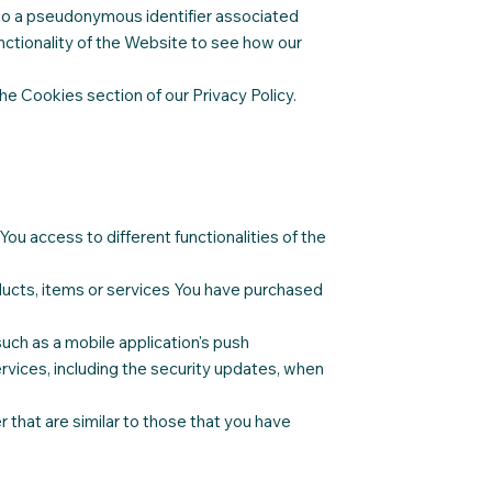
ked to a pseudonymous identifier associated
ctionality of the Website to see how our
he Cookies section of our Privacy Policy.
ou access to different functionalities of the
ducts, items or services You have purchased
uch as a mobile application's push
rvices, including the security updates, when
 that are similar to those that you have