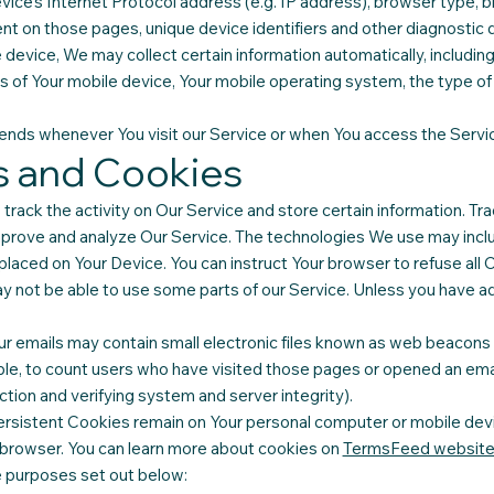
ice's Internet Protocol address (e.g. IP address), browser type, b
pent on those pages, unique device identifiers and other diagnostic 
evice, We may collect certain information automatically, including,
ss of Your mobile device, Your mobile operating system, the type o
ends whenever You visit our Service or when You access the Servic
s and Cookies
track the activity on Our Service and store certain information. T
 improve and analyze Our Service. The technologies We use may incl
 placed on Your Device. You can instruct Your browser to refuse all 
 not be able to use some parts of our Service. Unless you have adj
 emails may contain small electronic files known as web beacons (al
ple, to count users who have visited those pages or opened an emai
ction and verifying system and server integrity).
ersistent Cookies remain on Your personal computer or mobile devi
 browser. You can learn more about cookies on
TermsFeed websit
e purposes set out below: