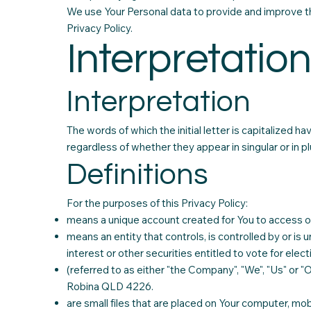
We use Your Personal data to provide and improve the
Privacy Policy.
Interpretation
Interpretation
The words of which the initial letter is capitalized 
regardless of whether they appear in singular or in plu
Definitions
For the purposes of this Privacy Policy:
means a unique account created for You to access our
means an entity that controls, is controlled by or i
interest or other securities entitled to vote for elec
(referred to as either "the Company", "We", "Us" or "
Robina QLD 4226.
are small files that are placed on Your computer, mob