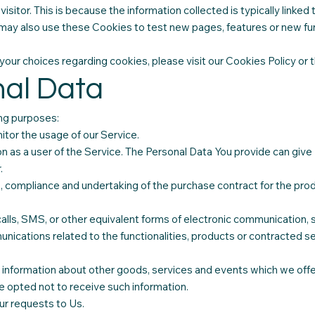
al visitor. This is because the information collected is typically lin
may also use these Cookies to test new pages, features or new fun
ur choices regarding cookies, please visit our Cookies Policy or t
nal Data
ng purposes:
itor the usage of our Service.
as a user of the Service. The Personal Data You provide can give Y
.
, compliance and undertaking of the purchase contract for the pro
.
alls, SMS, or other equivalent forms of electronic communication, s
nications related to the functionalities, products or contracted se
 information about other goods, services and events which we offer
 opted not to receive such information.
r requests to Us.