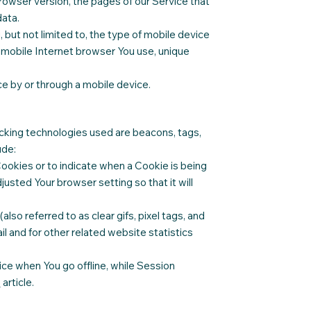
rowser version, the pages of our Service that
data.
 but not limited to, the type of mobile device
f mobile Internet browser You use, unique
e by or through a mobile device.
racking technologies used are beacons, tags,
ude:
Cookies or to indicate when a Cookie is being
usted Your browser setting so that it will
so referred to as clear gifs, pixel tags, and
l and for other related website statistics
ce when You go offline, while Session
e
article.