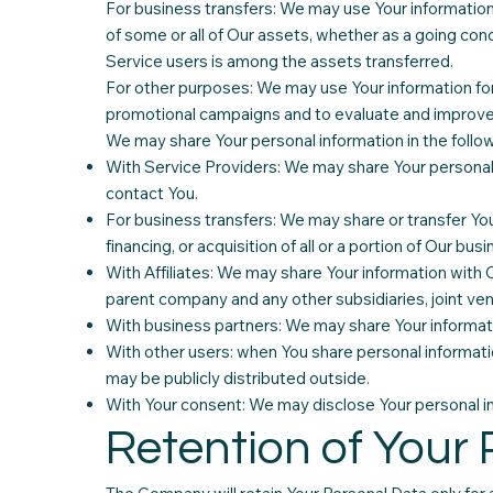
For business transfers: We may use Your information t
of some or all of Our assets, whether as a going conc
Service users is among the assets transferred.
For other purposes: We may use Your information for 
promotional campaigns and to evaluate and improve 
We may share Your personal information in the follow
With Service Providers: We may share Your personal 
contact You.
For business transfers: We may share or transfer You
financing, or acquisition of all or a portion of Our b
With Affiliates: We may share Your information with Our
parent company and any other subsidiaries, joint ve
With business partners: We may share Your informati
With other users: when You share personal informatio
may be publicly distributed outside.
With Your consent: We may disclose Your personal in
Retention of Your