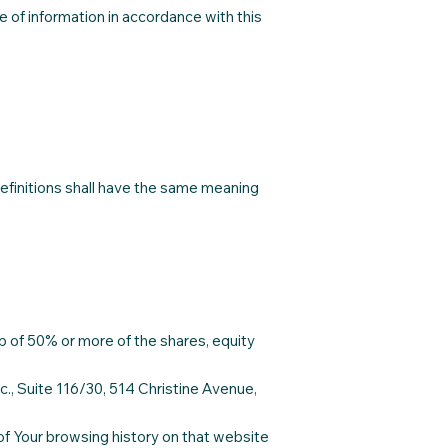
 of information in accordance with this
 definitions shall have the same meaning
p of 50% or more of the shares, equity
c., Suite 116/30, 514 Christine Avenue,
 of Your browsing history on that website