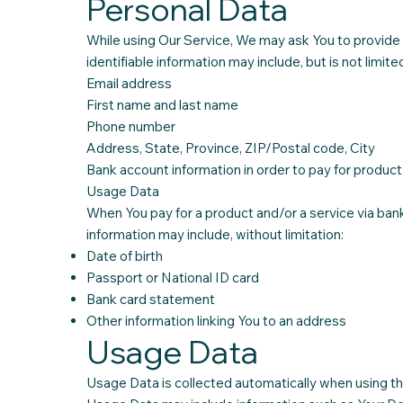
Personal Data
While using Our Service, We may ask You to provide Us
identifiable information may include, but is not limited
Email address
First name and last name
Phone number
Address, State, Province, ZIP/Postal code, City
Bank account information in order to pay for product
Usage Data
When You pay for a product and/or a service via bank 
information may include, without limitation:
Date of birth
Passport or National ID card
Bank card statement
Other information linking You to an address
Usage Data
Usage Data is collected automatically when using th