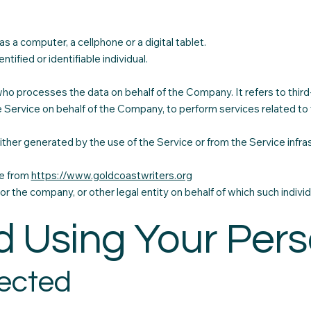
 a computer, a cellphone or a digital tablet.
tified or identifiable individual.
who processes the data on behalf of the Company. It refers to thir
e Service on behalf of the Company, to perform services related to
ther generated by the use of the Service or from the Service infrast
le from
https://www.goldcoastwriters.org
or the company, or other legal entity on behalf of which such individ
d Using Your Per
lected