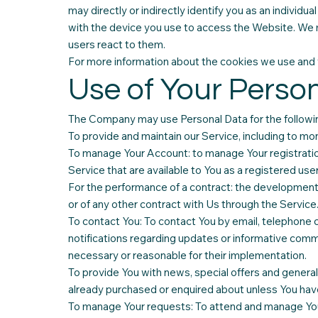
may directly or indirectly identify you as an individu
with the device you use to access the Website. We 
users react to them.
For more information about the cookies we use and yo
Use of Your Perso
The Company may use Personal Data for the followi
To provide and maintain our Service, including to mon
To manage Your Account: to manage Your registration 
Service that are available to You as a registered user
For the performance of a contract: the development
or of any other contract with Us through the Service
To contact You: To contact You by email, telephone c
notifications regarding updates or informative commu
necessary or reasonable for their implementation.
To provide You with news, special offers and general
already purchased or enquired about unless You have
To manage Your requests: To attend and manage You