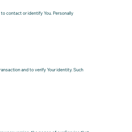
to contact or identify You. Personally
ransaction and to verify Your identity. Such