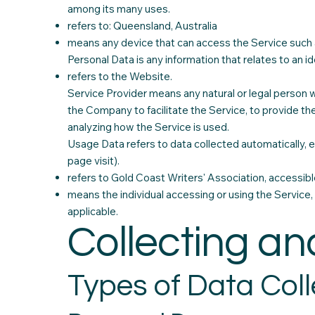
among its many uses.
refers to: Queensland, Australia
means any device that can access the Service such as
Personal Data is any information that relates to an iden
refers to the Website.
Service Provider means any natural or legal person 
the Company to facilitate the Service, to provide th
analyzing how the Service is used.
Usage Data refers to data collected automatically, ei
page visit).
refers to Gold Coast Writers' Association, accessib
means the individual accessing or using the Service, 
applicable.
Collecting an
Types of Data Col