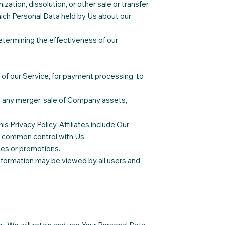
zation, dissolution, or other sale or transfer
which Personal Data held by Us about our
etermining the effectiveness of our
of our Service, for payment processing, to
f, any merger, sale of Company assets,
is Privacy Policy. Affiliates include Our
r common control with Us.
ces or promotions.
information may be viewed by all users and