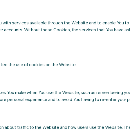
 with services available through the Website and to enable You to 
er accounts. Without these Cookies, the services that You have as
pted the use of cookies on the Website.
es You make when You use the Website, such as remembering your 
ore personal experience and to avoid You having to re-enter your 
on about traffic to the Website and how users use the Website. Th