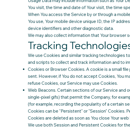
Usage Data may include information such as Your Dev
You visit, the time and date of Your visit, the time s
When You access the Service by or through a mobile d
You use, Your mobile device unique ID, the IP addre
device identifiers and other diagnostic data.
We may also collect information that Your browser s
Tracking Technologie
We use Cookies and similar tracking technologies to 
and scripts to collect and track information and to
Cookies or Browser Cookies. A cookie is a small file
sent. However, if You do not accept Cookies, You may
refuse Cookies, our Service may use Cookies.
Web Beacons. Certain sections of our Service and our
single-pixel gifs) that permit the Company, for exam
(for example, recording the popularity of a certain se
Cookies can be "Persistent" or "Session" Cookies. P
Cookies are deleted as soon as You close Your web
We use both Session and Persistent Cookies for th