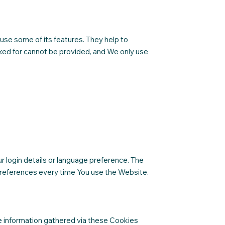
use some of its features. They help to
ked for cannot be provided, and We only use
login details or language preference. The
preferences every time You use the Website.
e information gathered via these Cookies