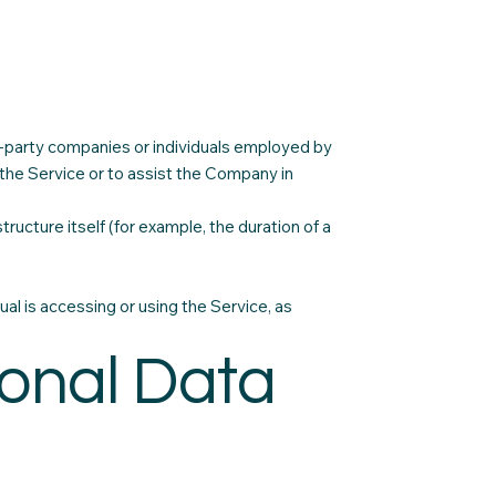
d-party companies or individuals employed by
 the Service or to assist the Company in
ructure itself (for example, the duration of a
ual is accessing or using the Service, as
sonal Data