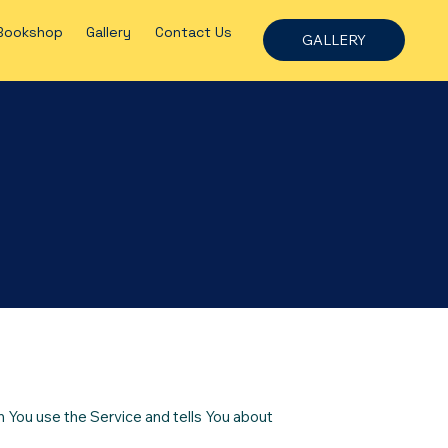
Bookshop
Gallery
Contact Us
GALLERY
n You use the Service and tells You about