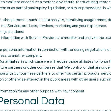
o evaluate or conduct a merger, divestiture, restructuring, reorgani
ern or as part of bankruptcy, liquidation, or similar proceeding, in 
other purposes, such as data analysis, identifying usage trends, d
our Service, products, services, marketing and your experience.
ing situations:
information with Service Providers to monitor and analyze the use 
r personal information in connection with, or during negotiations o
usiness to another company.
 affiliates, in which case we will require those affiliates to honor th
nture partners or other companies that We control or that are unde
on with Our business partners to offer You certain products, servi
n or otherwise interact in the public areas with other users, such 
formation for any other purpose with Your consent.
 Personal Data