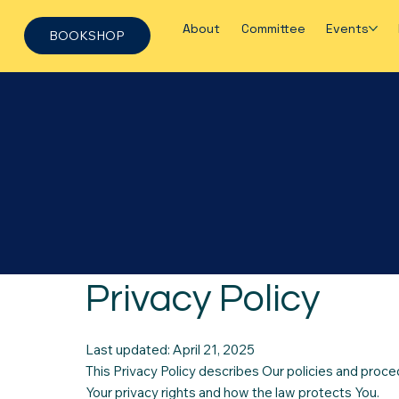
About
Committee
Events
BOOKSHOP
Privacy Policy
Last updated: April 21, 2025
This Privacy Policy describes Our policies and proce
Your privacy rights and how the law protects You.