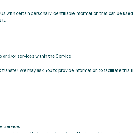
 with certain personally identifiable information that can be used 
 to:
s and/or services within the Service
transfer, We may ask You to provide information to facilitate this t
e Service.