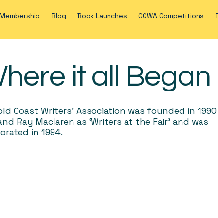
Membership
Blog
Book Launches
GCWA Competitions
here it all Began
ld Coast Writers’ Association was founded in 1990
nd Ray Maclaren as ‘Writers at the Fair’ and was
orated in 1994.