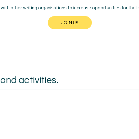
th other writing organisations to increase opportunities for the lo
JOIN US
nd activities.