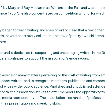
 by Mary and Ray Maclaren as ‘Writers at the Fair’ and was incorp
since 1985. She also concentrated on competition writing, for whi
y began to teach writing, and she’s proud to claim that a few of h
s, several short story collections, a book of poetry, two children'
Five
.
tion and is dedicated to supporting and encouraging writers in 
bers, continues to support the association’s endeavours.
 advice on many matters pertaining to the craft of writing, from a
upport writers, and to recognise members’ publication and compet
ct with a wider public audience. Published and unpublished attend
onth, the association strives to offer members the opportunity to 
and media representatives. The association also runs brief profess
their presentation and speaking skills.