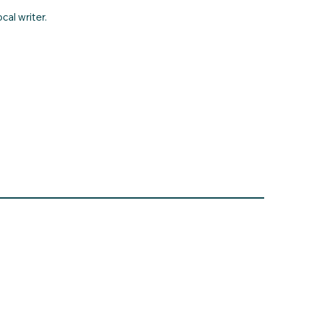
cal writer.