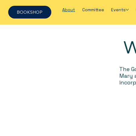
About
Committee
Events
BOOKSHOP
W
The Go
Mary a
incorp