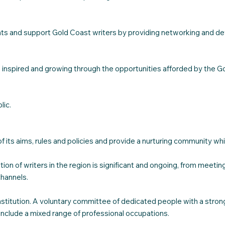
ments and support Gold Coast writers by providing networking and d
 inspired and growing through the opportunities afforded by the Go
lic.
of its aims, rules and policies and provide a nurturing community w
on of writers in the region is significant and ongoing, from meetin
channels.
titution. A voluntary committee of dedicated people with a strong d
clude a mixed range of professional occupations.