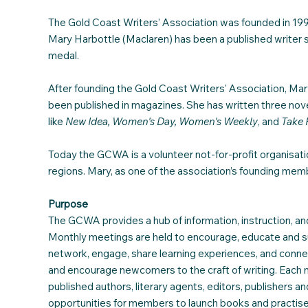
The Gold Coast Writers’ Association was founded in 1990
Mary Harbottle (Maclaren) has been a published writer 
medal.
After founding the Gold Coast Writers' Association, Mar
been published in magazines. She has written three novel
like
New Idea, Women's Day,
Women's Weekly
, and
Take 
Today the GCWA is a volunteer not-for-profit organisa
regions. Mary, as one of the association’s founding mem
Purpose
The GCWA provides a hub of information, instruction, and
Monthly meetings are held to encourage, educate and s
network, engage, share learning experiences, and conne
and encourage newcomers to the craft of writing. Each m
published authors, literary agents, editors, publishers 
opportunities for members to launch books and practise 