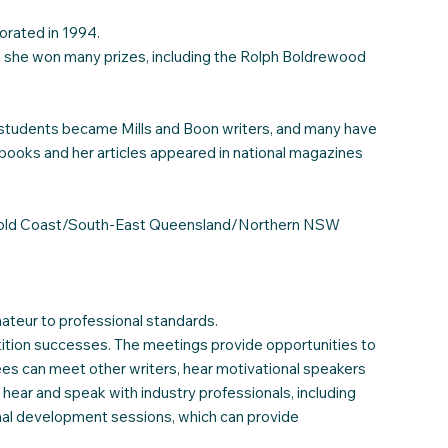
orated in 1994.
ch she won many prizes, including the Rolph Boldrewood
er students became Mills and Boon writers, and many have
s books and her articles appeared in national magazines
the Gold Coast/South-East Queensland/Northern NSW
mateur to professional standards.
ition successes. The meetings provide opportunities to
ees can meet other writers, hear motivational speakers
hear and speak with industry professionals, including
ional development sessions, which can provide