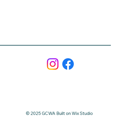
© 2025 GCWA Built on Wix Studio