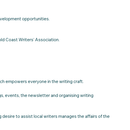
evelopment opportunities.
ld Coast Writers’ Association.
hich empowers everyone in the writing craft.
gs, events, the newsletter and organising writing
esire to assist local writers manages the affairs of the