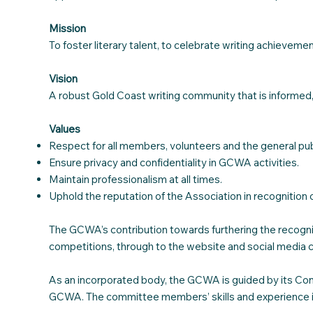
Mission
To foster literary talent, to celebrate writing achieve
Vision
A robust Gold Coast writing community that is informed,
Values
Respect for all members, volunteers and the general pub
Ensure privacy and confidentiality in GCWA activities.
Maintain professionalism at all times.
Uphold the reputation of the Association in recognition 
The GCWA’s contribution towards furthering the recogniti
competitions, through to the website and social media 
As an incorporated body, the GCWA is guided by its Cons
GCWA. The committee members’ skills and experience in