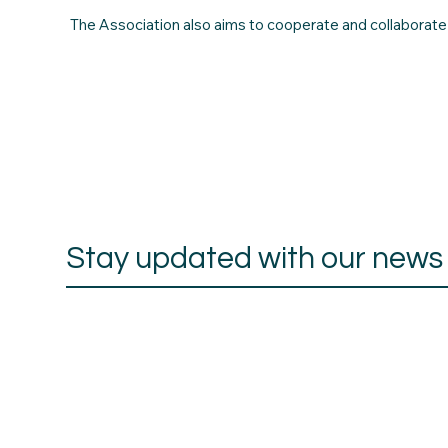
The Association also aims to cooperate and collaborate wi
Stay updated with our news a