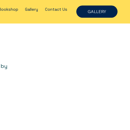
Bookshop
Gallery
Contact Us
GALLERY
 by