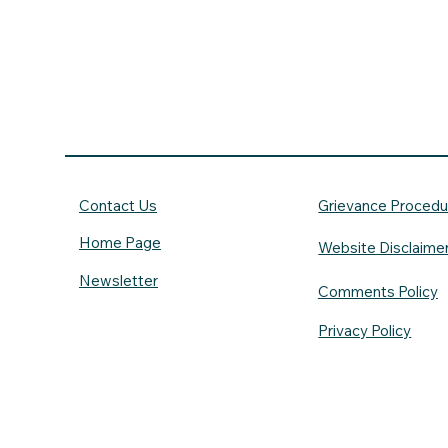
Contact Us
Grievance Procedu
Home Page
Website Disclaime
Newsletter
Comments Policy
Privacy Policy