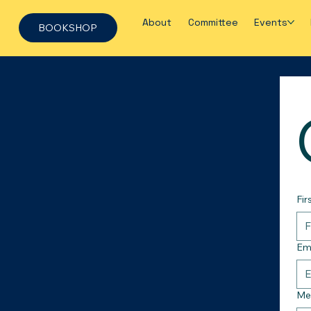
About
Committee
Events
BOOKSHOP
Fir
Em
Me