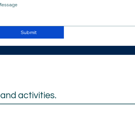
Submit
nd activities.