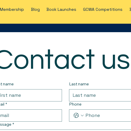
Membership
Blog
Book Launches
GCWA Competitions
Contact us
st name
Last name
ail
*
Phone
ssage
*