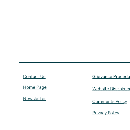
Contact Us
Grievance Procedu
Home Page
Website Disclaime
Newsletter
Comments Policy
Privacy Policy