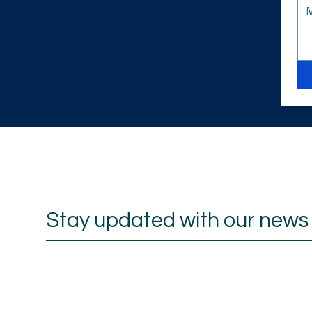
Stay updated with our news a