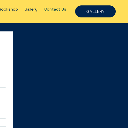
Bookshop
Gallery
Contact Us
GALLERY