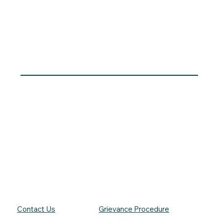
Contact Us
Grievance Procedure