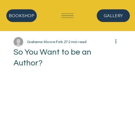
BOOKSHOP
GALLERY
Grahame Moore
Feb 27
2 min read
So You Want to be an
Author?