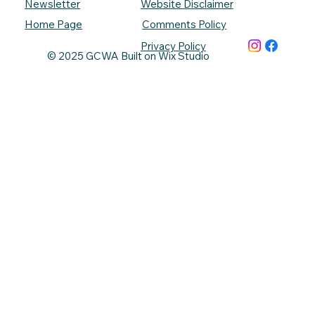
Newsletter
Website Disclaimer
Comments Policy
Home Page
Privacy Policy
© 2025 GCWA Built on Wix Studio