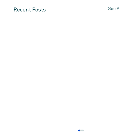
See All
Recent Posts