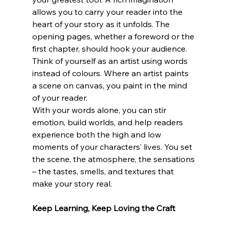
allows you to carry your reader into the 
heart of your story as it unfolds. The 
opening pages, whether a foreword or the 
first chapter, should hook your audience. 
Think of yourself as an artist using words 
instead of colours. Where an artist paints 
a scene on canvas, you paint in the mind 
of your reader. 
With your words alone, you can stir 
emotion, build worlds, and help readers 
experience both the high and low 
moments of your characters’ lives. You set 
the scene, the atmosphere, the sensations 
– the tastes, smells, and textures that 
make your story real. 
Keep Learning, Keep Loving the Craft