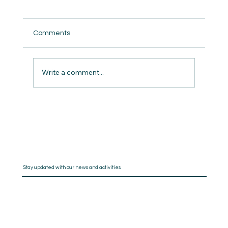
Comments
And I Quote
Write a comment...
Stay updated with our news and activities.