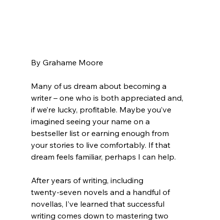
By Grahame Moore 
Many of us dream about becoming a 
writer – one who is both appreciated and, 
if we’re lucky, profitable. Maybe you’ve 
imagined seeing your name on a 
bestseller list or earning enough from 
your stories to live comfortably. If that 
dream feels familiar, perhaps I can help. 
After years of writing, including 
twenty‑seven novels and a handful of 
novellas, I’ve learned that successful 
writing comes down to mastering two 