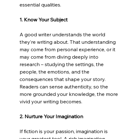
essential qualities. 
1. Know Your Subject
A good writer understands the world 
they’re writing about. That understanding 
may come from personal experience, or it 
may come from diving deeply into 
research – studying the settings, the 
people, the emotions, and the 
consequences that shape your story. 
Readers can sense authenticity, so the 
more grounded your knowledge, the more 
vivid your writing becomes. 
2. Nurture Your Imagination
If fiction is your passion, imagination is 
your greatest tool. A rich imagination 