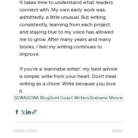
It takes time to understand what readers 
connect with. My own early work was, 
admittedly, a little unusual. But writing 
consistently, learning from each project, 
and staying true to my voice has allowed 
me to grow. After many years and many 
books, I feel my writing continues to 
improve. 
If you’re a ‘wannabe writer’, my best advice 
is simple: write from your heart. Don’t treat 
writing as a chore. Write because you love 
it. 
GCWA
GCWA Blog
Gold Coast Writers
Grahame Moore