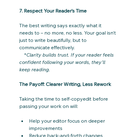
7. Respect Your Reader’s Time
The best writing says exactly what it 
needs to – no more, no less. Your goal isn’t 
just to write beautifully, but to 
communicate effectively.
    *
Clarity builds trust. If your reader feels 
confident following your words, they’ll 
keep reading.
The Payoff: Clearer Writing, Less Rework
Taking the time to self-copyedit before 
passing your work on will:
Help your editor focus on deeper 
improvements
Reduce back-and-forth changes