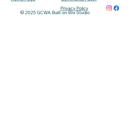
Privacy Policy
© 2025 GCWA Built on Wix Studio