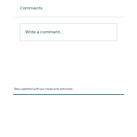
Comments
Write a comment...
The Pros and Cons of Using Writing
Software to Organise Your Book
Stay updated with our news and activities.