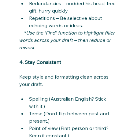
Redundancies – nodded his head, free 
gift, hurry quickly
Repetitions – Be selective about 
echoing words or ideas.
    *
Use the ‘Find’ function to highlight filler 
words across your draft – then reduce or 
rework.
4. Stay Consistent
Keep style and formatting clean across 
your draft.
Spelling (Australian English? Stick 
with it.)
Tense (Don’t flip between past and 
present.)
Point of view (First person or third? 
Keep it constant.)