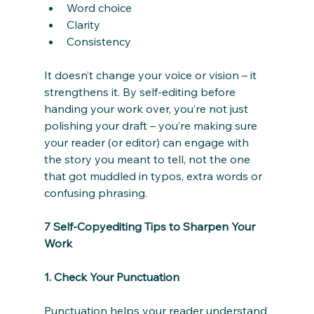
Word choice
Clarity
Consistency
It doesn’t change your voice or vision – it 
strengthens it. By self-editing before 
handing your work over, you’re not just 
polishing your draft – you’re making sure 
your reader (or editor) can engage with 
the story you meant to tell, not the one 
that got muddled in typos, extra words or 
confusing phrasing.
7 Self-Copyediting Tips to Sharpen Your 
Work
1. Check Your Punctuation
Punctuation helps your reader understand 