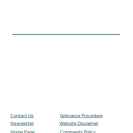
Contact Us
Grievance Procedure
Newsletter
Website Disclaimer
Comments Policy
Home Page