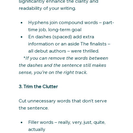
significantly enhance the clarity and 
readability of your writing.
Hyphens join compound words – part-
time job, long-term goal
En dashes (spaced) add extra 
information or an aside The finalists – 
all debut authors – were thrilled.
    *
If you can remove the words between 
the dashes and the sentence still makes 
sense, you’re on the right track.
3. Trim the Clutter
Cut unnecessary words that don’t serve 
the sentence.
Filler words – really, very, just, quite, 
actually