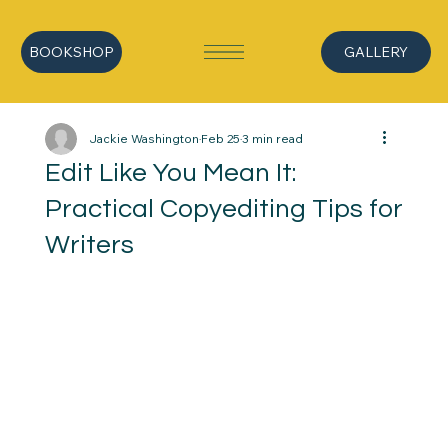
BOOKSHOP
GALLERY
Jackie Washington
Feb 25
3 min read
Edit Like You Mean It:
Practical Copyediting Tips for
Writers