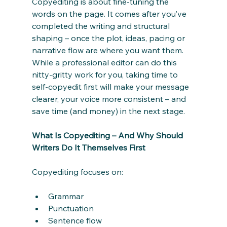
Copyediting is about fine-tuning the 
words on the page. It comes after you’ve 
completed the writing and structural 
shaping – once the plot, ideas, pacing or 
narrative flow are where you want them. 
While a professional editor can do this 
nitty-gritty work for you, taking time to 
self-copyedit first will make your message 
clearer, your voice more consistent – and 
save time (and money) in the next stage.
What Is Copyediting – And Why Should 
Writers Do It Themselves First
Copyediting focuses on:
Grammar
Punctuation
Sentence flow