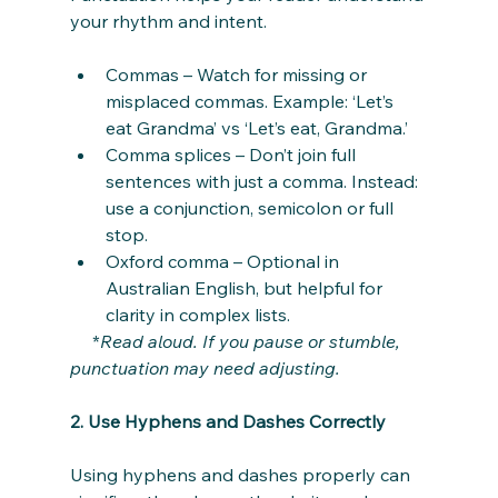
your rhythm and intent.
Commas – Watch for missing or 
misplaced commas. Example: ‘Let’s 
eat Grandma’ vs ‘Let’s eat, Grandma.’
Comma splices – Don’t join full 
sentences with just a comma. Instead: 
use a conjunction, semicolon or full 
stop.
Oxford comma – Optional in 
Australian English, but helpful for 
clarity in complex lists.
     *
Read aloud. If you pause or stumble, 
punctuation may need adjusting.
2. Use Hyphens and Dashes Correctly
Using hyphens and dashes properly can 