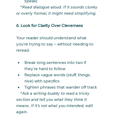
speak)
    *
Read dialogue aloud. If it sounds clunky 
or overly formal, it might need simplifying.
6. Look for Clarity Over Cleverness
Your reader should understand what 
you’re trying to say – without needing to 
reread.
Break long sentences into two if 
they’re hard to follow
Replace vague words (stuff, things, 
nice) with specifics
Tighten phrases that wander off track
    *
Ask a writing buddy to read a tricky 
section and tell you what they think it 
means. If it’s not what you intended, edit 
again.