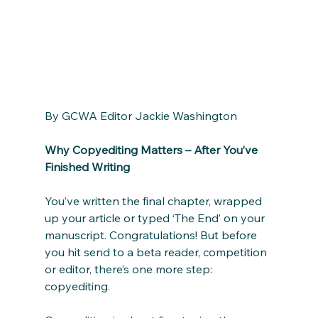
By GCWA Editor Jackie Washington
Why Copyediting Matters – After You’ve 
Finished Writing
You’ve written the final chapter, wrapped 
up your article or typed ‘The End’ on your 
manuscript. Congratulations! But before 
you hit send to a beta reader, competition 
or editor, there’s one more step: 
copyediting.