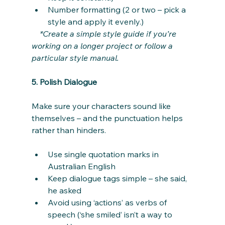
Number formatting (2 or two – pick a 
style and apply it evenly.)
*Create a simple style guide if you’re 
working on a longer project or follow a 
particular style manual.
5. Polish Dialogue
Make sure your characters sound like 
themselves – and the punctuation helps 
rather than hinders.
Use single quotation marks in 
Australian English
Keep dialogue tags simple – she said, 
he asked
Avoid using ‘actions’ as verbs of 
speech (‘she smiled’ isn’t a way to 