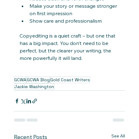
Make your story or message stronger 
on first impression
Show care and professionalism
Copyediting is a quiet craft – but one that 
has a big impact. You don’t need to be 
perfect, but the clearer your writing, the 
more powerfully it will land.
GCWA
GCWA Blog
Gold Coast Writers
Jackie Washington
See All
Recent Posts