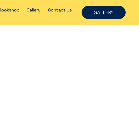
Bookshop
Gallery
Contact Us
GALLERY