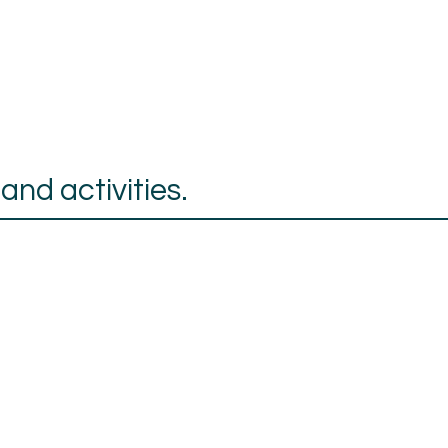
nd activities.