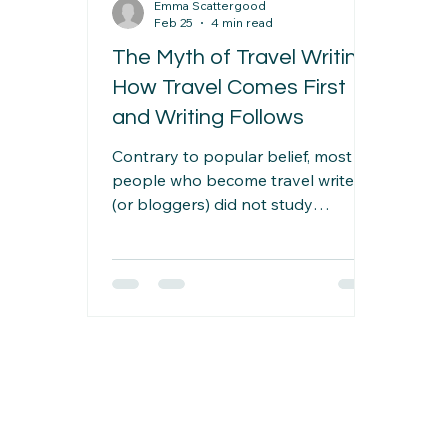
Emma Scattergood
Feb 25
4 min read
The Myth of Travel Writing:
How Travel Comes First
and Writing Follows
Contrary to popular belief, most
people who become travel writers
(or bloggers) did not study
journalism at university or decide at
an early age that this was what
they would do. Instead, they
travelled first — and the writing
came second. Whatever the reason
for this travel — work, illness,
retirement, relocation, or a long trip
being the most common examples
— the end result was often a story
worth telling.