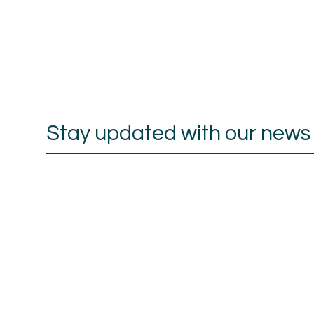
Stay updated with our news a