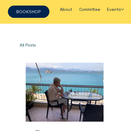
About
Committee
Events
BOOKSHOP
All Posts